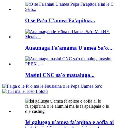
O se Pa'u U'amea Fa'apitoa...
Auaunaga Fa'amama U'amea Sa'o...
Masini CNC sa'o maualuga...
Isi galuega u'amea fa'apitoa e aofia ai