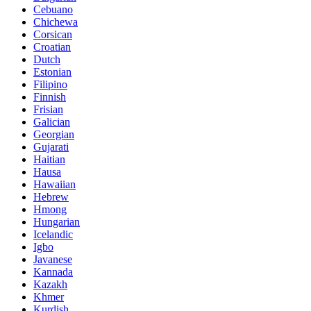
Cebuano
Chichewa
Corsican
Croatian
Dutch
Estonian
Filipino
Finnish
Frisian
Galician
Georgian
Gujarati
Haitian
Hausa
Hawaiian
Hebrew
Hmong
Hungarian
Icelandic
Igbo
Javanese
Kannada
Kazakh
Khmer
Kurdish