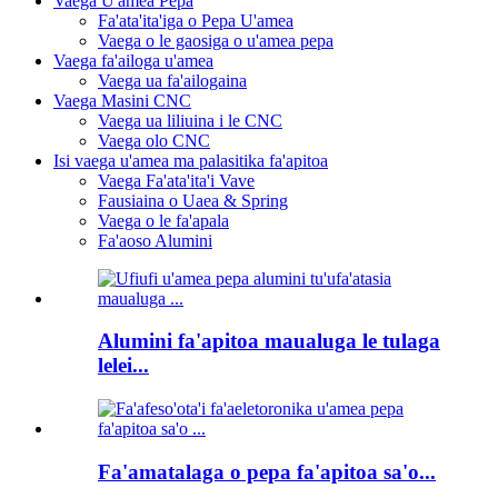
Vaega U'amea Pepa
Fa'ata'ita'iga o Pepa U'amea
Vaega o le gaosiga o u'amea pepa
Vaega fa'ailoga u'amea
Vaega ua fa'ailogaina
Vaega Masini CNC
Vaega ua liliuina i le CNC
Vaega olo CNC
Isi vaega u'amea ma palasitika fa'apitoa
Vaega Fa'ata'ita'i Vave
Fausiaina o Uaea & Spring
Vaega o le fa'apala
Fa'aoso Alumini
Alumini fa'apitoa maualuga le tulaga
lelei...
Fa'amatalaga o pepa fa'apitoa sa'o...