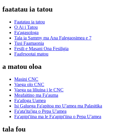
faatatau ia tatou
Faatatau ia tatou
O Ai i Tatou
Fa'agasologa
Tala ia Sammy ma Ana Falegaosimea e 7
Tusi Faamaonia
Fesili e Masani Ona Fesiligia
Faafesootai matou
a matou oloa
Masini CNC
Vaega olo CNC
Vaega ua liliuina i le CNC
Meafaitino ma Fa'auma
Fa'ailoga Uamea
Isi Galuega Fa'apitoa mo U'amea ma Palasitika
Fa'ata'ita'iga o Pepa U'amea
Fa'apipi'iina ma le Fa'apipi'iina o Pepa U'amea
tala fou