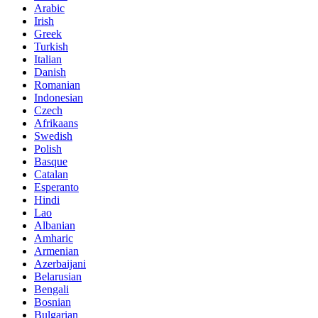
Arabic
Irish
Greek
Turkish
Italian
Danish
Romanian
Indonesian
Czech
Afrikaans
Swedish
Polish
Basque
Catalan
Esperanto
Hindi
Lao
Albanian
Amharic
Armenian
Azerbaijani
Belarusian
Bengali
Bosnian
Bulgarian