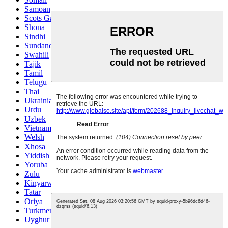
Samoan
Scots Gaelic
Shona
Sindhi
Sundanese
Swahili
Tajik
Tamil
Telugu
Thai
Ukrainian
Urdu
Uzbek
Vietnamese
Welsh
Xhosa
Yiddish
Yoruba
Zulu
Kinyarwanda
Tatar
Oriya
Turkmen
Uyghur