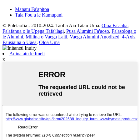
Manatu Fa'apitoa
Tala Fou a le Kamupani
© Puletaofia - 2010-2024: Taofia Aia Tatau Uma.
Oloa Fa'aalia
,
Fa'afanua o le Upega Tafa'ilagi
,
Pusa Alumini Fa'aoso
,
Fa'asologa o
le Alumini
,
Miliina o Vaega Laiti
,
Vaega Alumini Anodized
,
4-Axis
,
Fausiaina o Uaea
,
Oloa Uma
Auina atu le Imeli
x