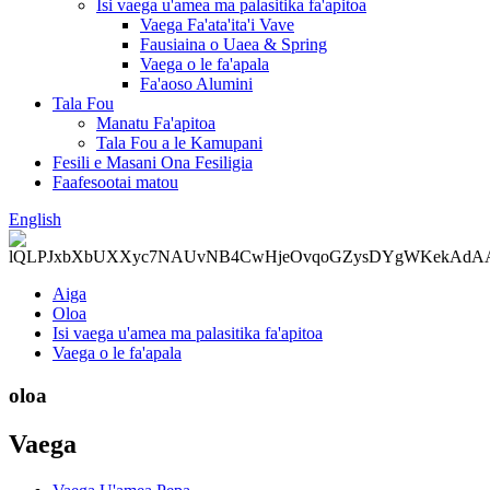
Isi vaega u'amea ma palasitika fa'apitoa
Vaega Fa'ata'ita'i Vave
Fausiaina o Uaea & Spring
Vaega o le fa'apala
Fa'aoso Alumini
Tala Fou
Manatu Fa'apitoa
Tala Fou a le Kamupani
Fesili e Masani Ona Fesiligia
Faafesootai matou
English
Aiga
Oloa
Isi vaega u'amea ma palasitika fa'apitoa
Vaega o le fa'apala
oloa
Vaega