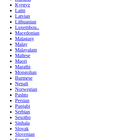
Kyrgyz
Latin
Latvian
Lithuanian
Luxembou..
Macedonian
Malagasy
Malay
Malayalam
Maltese
Maori
Marathi
Mongolian
Burmese
Nepali
Norwegian
Pashto
Persian
Punjabi
Serbian
Sesotho
Sinhala
Slovak
Slovenian
Somali