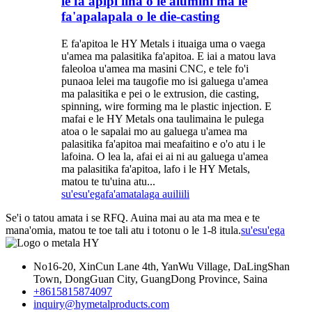
le fa'apipi'iina o le alumini ma le
fa'apalapala o le die-casting
E fa'apitoa le HY Metals i ituaiga uma o vaega
u'amea ma palasitika fa'apitoa. E iai a matou lava
faleoloa u'amea ma masini CNC, e tele fo'i
punaoa lelei ma taugofie mo isi galuega u'amea
ma palasitika e pei o le extrusion, die casting,
spinning, wire forming ma le plastic injection. E
mafai e le HY Metals ona taulimaina le pulega
atoa o le sapalai mo au galuega u'amea ma
palasitika fa'apitoa mai meafaitino e o'o atu i le
lafoina. O lea la, afai ei ai ni au galuega u'amea
ma palasitika fa'apitoa, lafo i le HY Metals,
matou te tu'uina atu...
su'esu'ega
fa'amatalaga auiliili
Se'i o tatou amata i se RFQ. Auina mai au ata ma mea e te
mana'omia, matou te toe tali atu i totonu o le 1-8 itula.
su'esu'ega
No16-20, XinCun Lane 4th, YanWu Village, DaLingShan
Town, DongGuan City, GuangDong Province, Saina
+8615815874097
inquiry@hymetalproducts.com