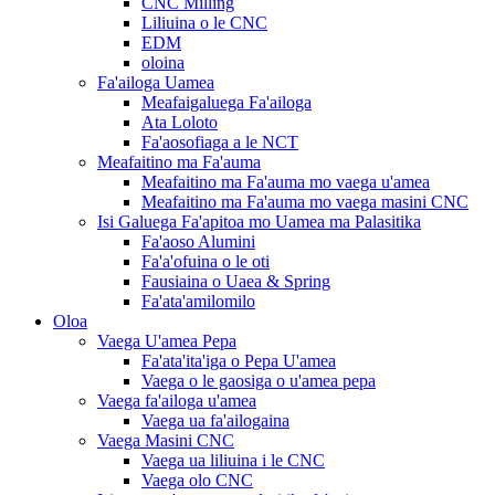
CNC Milling
Liliuina o le CNC
EDM
oloina
Fa'ailoga Uamea
Meafaigaluega Fa'ailoga
Ata Loloto
Fa'aosofiaga a le NCT
Meafaitino ma Fa'auma
Meafaitino ma Fa'auma mo vaega u'amea
Meafaitino ma Fa'auma mo vaega masini CNC
Isi Galuega Fa'apitoa mo Uamea ma Palasitika
Fa'aoso Alumini
Fa'a'ofuina o le oti
Fausiaina o Uaea & Spring
Fa'ata'amilomilo
Oloa
Vaega U'amea Pepa
Fa'ata'ita'iga o Pepa U'amea
Vaega o le gaosiga o u'amea pepa
Vaega fa'ailoga u'amea
Vaega ua fa'ailogaina
Vaega Masini CNC
Vaega ua liliuina i le CNC
Vaega olo CNC