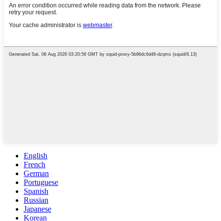
English
French
German
Portuguese
Spanish
Russian
Japanese
Korean