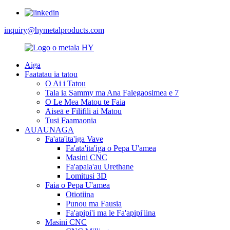
inquiry@hymetalproducts.com
Aiga
Faatatau ia tatou
O Ai i Tatou
Tala ia Sammy ma Ana Falegaosimea e 7
O Le Mea Matou te Faia
Aiseā e Filifili ai Matou
Tusi Faamaonia
AUAUNAGA
Fa'ata'ita'iga Vave
Fa'ata'ita'iga o Pepa U'amea
Masini CNC
Fa'apala'au Urethane
Lomitusi 3D
Faia o Pepa U'amea
Otiotiina
Punou ma Fausia
Fa'apipi'i ma le Fa'apipi'iina
Masini CNC